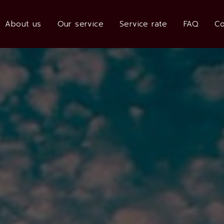
About us
Our service
Service rate
FAQ
Co