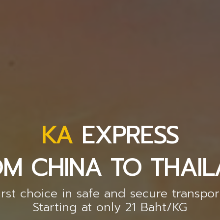
KA
EXPRESS
M CHINA TO THAI
irst choice in safe and secure transpor
Starting at only 21 Baht/KG