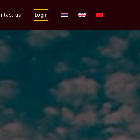
Login
ntact us