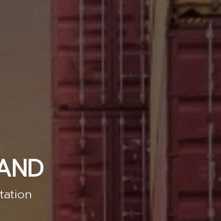
LAND
tation