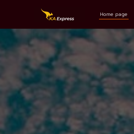
Home page