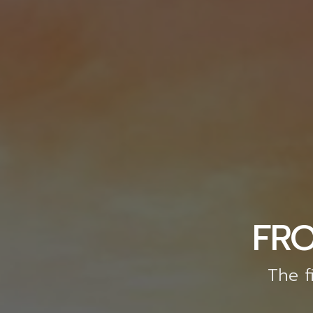
FRO
The f