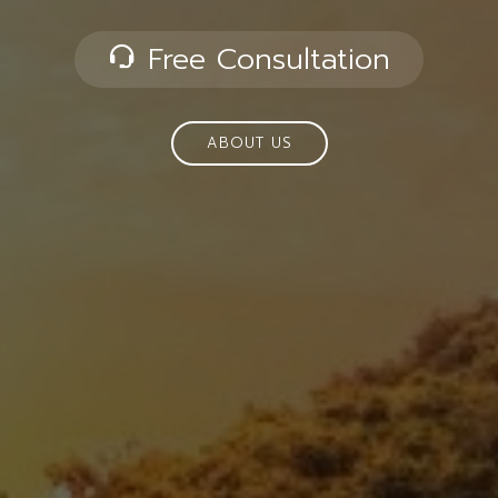
Free Consultation
ABOUT US